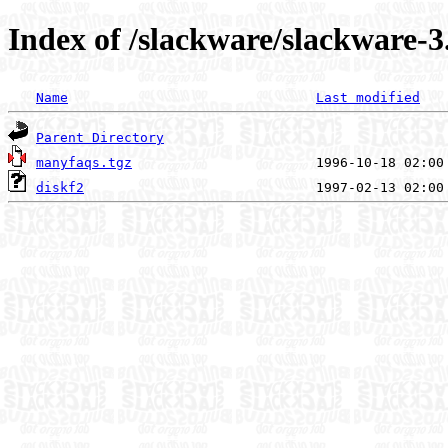
Index of /slackware/slackware-3
Name
Last modified
Parent Directory
manyfaqs.tgz
diskf2