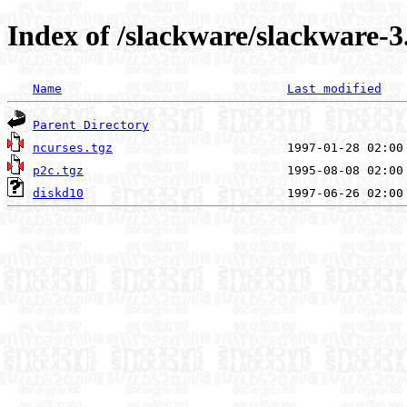
Index of /slackware/slackware-3
Name
Last modified
Parent Directory
ncurses.tgz
p2c.tgz
diskd10