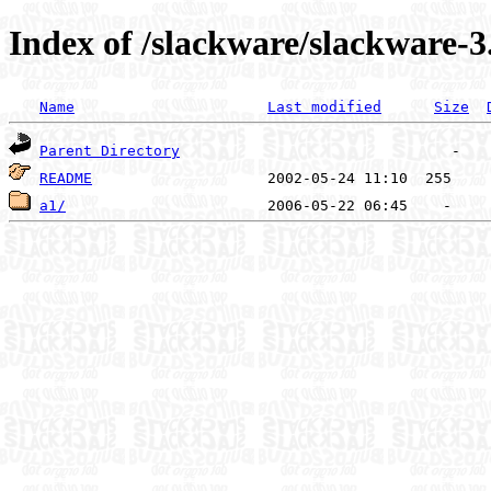
Index of /slackware/slackware-3.
Name
Last modified
Size
Parent Directory
README
a1/