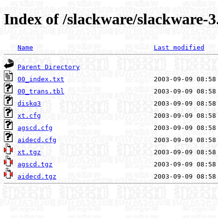
Index of /slackware/slackware-3
Name
Last modified
Parent Directory
00_index.txt
00_trans.tbl
diskq3
xt.cfg
agscd.cfg
aidecd.cfg
xt.tgz
agscd.tgz
aidecd.tgz