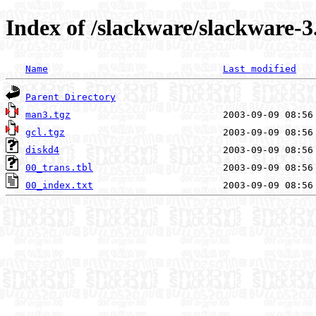
Index of /slackware/slackware-3
Name
Last modified
Parent Directory
man3.tgz
gcl.tgz
diskd4
00_trans.tbl
00_index.txt