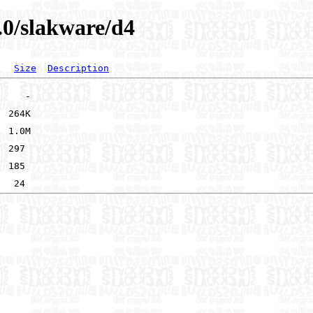
.0/slakware/d4
Size
Description