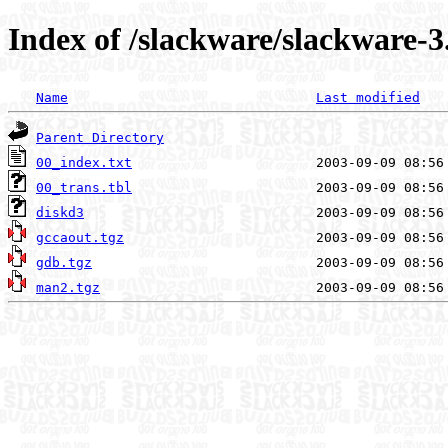
Index of /slackware/slackware-3
Name
Last modified
Parent Directory
00_index.txt
00_trans.tbl
diskd3
gccaout.tgz
gdb.tgz
man2.tgz