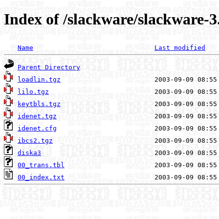
Index of /slackware/slackware-3
Name
Last modified
Parent Directory
loadlin.tgz
lilo.tgz
keytbls.tgz
idenet.tgz
idenet.cfg
ibcs2.tgz
diska3
00_trans.tbl
00_index.txt