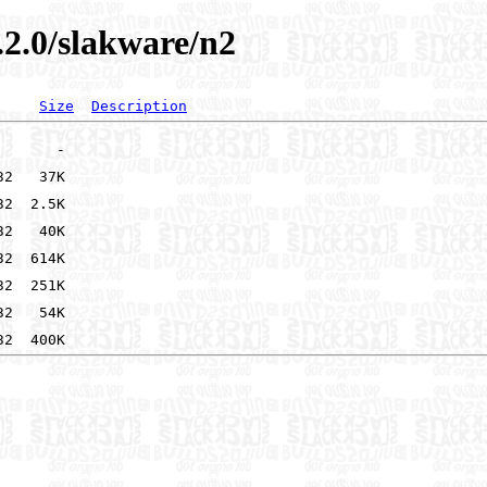
.2.0/slakware/n2
Size
Description