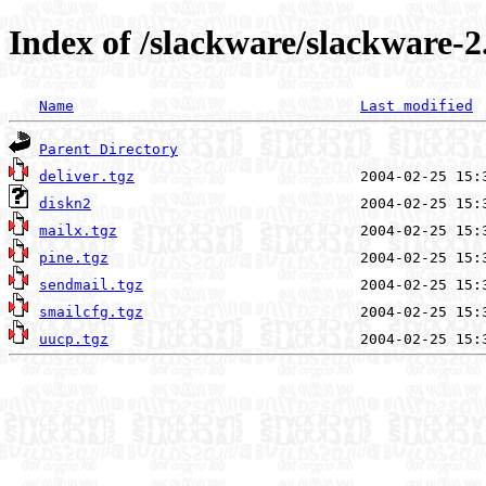
Index of /slackware/slackware-2
Name
Last modified
Parent Directory
deliver.tgz
diskn2
mailx.tgz
pine.tgz
sendmail.tgz
smailcfg.tgz
uucp.tgz