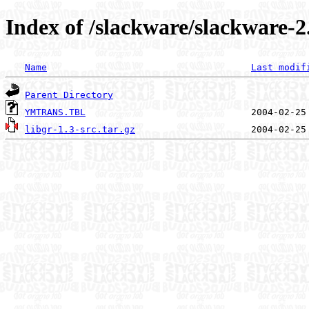
Index of /slackware/slackware-2.
Name
Last modif
Parent Directory
YMTRANS.TBL
libgr-1.3-src.tar.gz