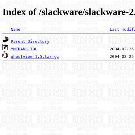
Index of /slackware/slackware-2
Name
Last modif
Parent Directory
YMTRANS.TBL
ghostview-1.5.tar.gz