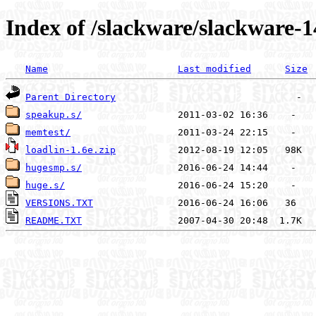
Index of /slackware/slackware-1
Name
Last modified
Size
Parent Directory
speakup.s/
memtest/
loadlin-1.6e.zip
hugesmp.s/
huge.s/
VERSIONS.TXT
README.TXT