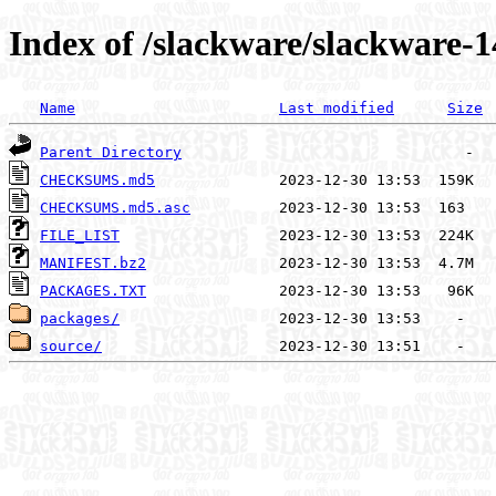
Index of /slackware/slackware-1
Name
Last modified
Size
Parent Directory
CHECKSUMS.md5
CHECKSUMS.md5.asc
FILE_LIST
MANIFEST.bz2
PACKAGES.TXT
packages/
source/