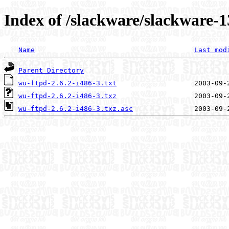
Index of /slackware/slackware-1
Name
Last mod
Parent Directory
wu-ftpd-2.6.2-i486-3.txt
wu-ftpd-2.6.2-i486-3.txz
wu-ftpd-2.6.2-i486-3.txz.asc