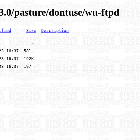
3.0/pasture/dontuse/wu-ftpd
ified
Size
Description