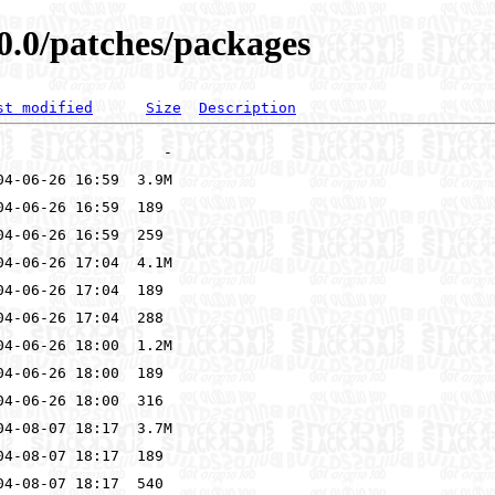
0.0/patches/packages
st modified
Size
Description