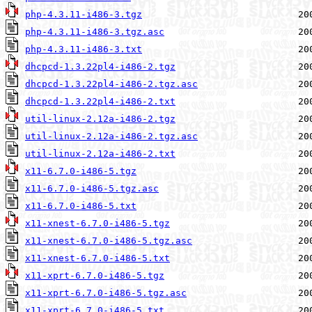
php-4.3.11-i486-3.tgz
php-4.3.11-i486-3.tgz.asc
php-4.3.11-i486-3.txt
dhcpcd-1.3.22pl4-i486-2.tgz
dhcpcd-1.3.22pl4-i486-2.tgz.asc
dhcpcd-1.3.22pl4-i486-2.txt
util-linux-2.12a-i486-2.tgz
util-linux-2.12a-i486-2.tgz.asc
util-linux-2.12a-i486-2.txt
x11-6.7.0-i486-5.tgz
x11-6.7.0-i486-5.tgz.asc
x11-6.7.0-i486-5.txt
x11-xnest-6.7.0-i486-5.tgz
x11-xnest-6.7.0-i486-5.tgz.asc
x11-xnest-6.7.0-i486-5.txt
x11-xprt-6.7.0-i486-5.tgz
x11-xprt-6.7.0-i486-5.tgz.asc
x11-xprt-6.7.0-i486-5.txt