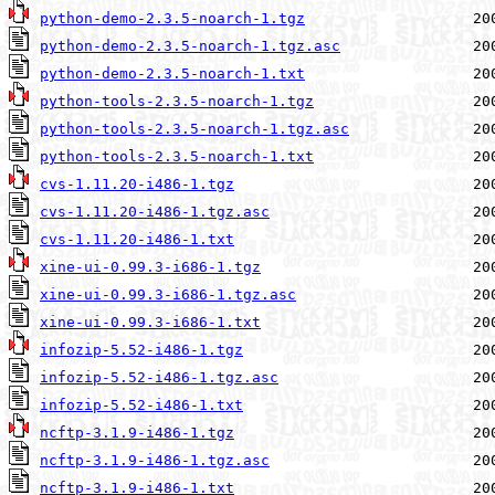
python-demo-2.3.5-noarch-1.tgz
python-demo-2.3.5-noarch-1.tgz.asc
python-demo-2.3.5-noarch-1.txt
python-tools-2.3.5-noarch-1.tgz
python-tools-2.3.5-noarch-1.tgz.asc
python-tools-2.3.5-noarch-1.txt
cvs-1.11.20-i486-1.tgz
cvs-1.11.20-i486-1.tgz.asc
cvs-1.11.20-i486-1.txt
xine-ui-0.99.3-i686-1.tgz
xine-ui-0.99.3-i686-1.tgz.asc
xine-ui-0.99.3-i686-1.txt
infozip-5.52-i486-1.tgz
infozip-5.52-i486-1.tgz.asc
infozip-5.52-i486-1.txt
ncftp-3.1.9-i486-1.tgz
ncftp-3.1.9-i486-1.tgz.asc
ncftp-3.1.9-i486-1.txt