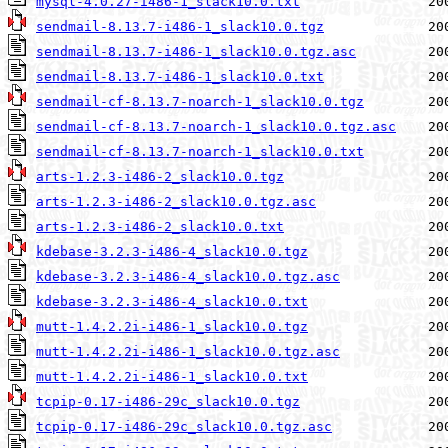
mysql-4.0.27-i486-1_slack10.0.txt
sendmail-8.13.7-i486-1_slack10.0.tgz
sendmail-8.13.7-i486-1_slack10.0.tgz.asc
sendmail-8.13.7-i486-1_slack10.0.txt
sendmail-cf-8.13.7-noarch-1_slack10.0.tgz
sendmail-cf-8.13.7-noarch-1_slack10.0.tgz.asc
sendmail-cf-8.13.7-noarch-1_slack10.0.txt
arts-1.2.3-i486-2_slack10.0.tgz
arts-1.2.3-i486-2_slack10.0.tgz.asc
arts-1.2.3-i486-2_slack10.0.txt
kdebase-3.2.3-i486-4_slack10.0.tgz
kdebase-3.2.3-i486-4_slack10.0.tgz.asc
kdebase-3.2.3-i486-4_slack10.0.txt
mutt-1.4.2.2i-i486-1_slack10.0.tgz
mutt-1.4.2.2i-i486-1_slack10.0.tgz.asc
mutt-1.4.2.2i-i486-1_slack10.0.txt
tcpip-0.17-i486-29c_slack10.0.tgz
tcpip-0.17-i486-29c_slack10.0.tgz.asc