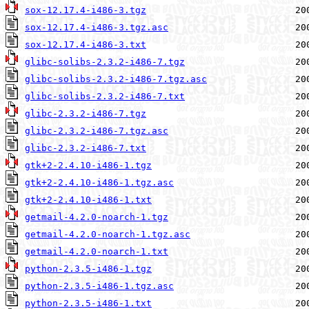
sox-12.17.4-i486-3.tgz
sox-12.17.4-i486-3.tgz.asc
sox-12.17.4-i486-3.txt
glibc-solibs-2.3.2-i486-7.tgz
glibc-solibs-2.3.2-i486-7.tgz.asc
glibc-solibs-2.3.2-i486-7.txt
glibc-2.3.2-i486-7.tgz
glibc-2.3.2-i486-7.tgz.asc
glibc-2.3.2-i486-7.txt
gtk+2-2.4.10-i486-1.tgz
gtk+2-2.4.10-i486-1.tgz.asc
gtk+2-2.4.10-i486-1.txt
getmail-4.2.0-noarch-1.tgz
getmail-4.2.0-noarch-1.tgz.asc
getmail-4.2.0-noarch-1.txt
python-2.3.5-i486-1.tgz
python-2.3.5-i486-1.tgz.asc
python-2.3.5-i486-1.txt