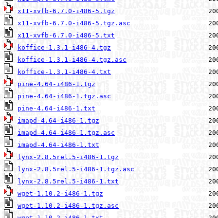
x11-xvfb-6.7.0-i486-5.tgz
x11-xvfb-6.7.0-i486-5.tgz.asc
x11-xvfb-6.7.0-i486-5.txt
koffice-1.3.1-i486-4.tgz
koffice-1.3.1-i486-4.tgz.asc
koffice-1.3.1-i486-4.txt
pine-4.64-i486-1.tgz
pine-4.64-i486-1.tgz.asc
pine-4.64-i486-1.txt
imapd-4.64-i486-1.tgz
imapd-4.64-i486-1.tgz.asc
imapd-4.64-i486-1.txt
lynx-2.8.5rel.5-i486-1.tgz
lynx-2.8.5rel.5-i486-1.tgz.asc
lynx-2.8.5rel.5-i486-1.txt
wget-1.10.2-i486-1.tgz
wget-1.10.2-i486-1.tgz.asc
wget-1.10.2-i486-1.txt