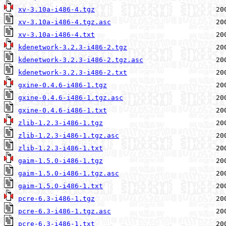
xv-3.10a-i486-4.tgz
xv-3.10a-i486-4.tgz.asc
xv-3.10a-i486-4.txt
kdenetwork-3.2.3-i486-2.tgz
kdenetwork-3.2.3-i486-2.tgz.asc
kdenetwork-3.2.3-i486-2.txt
gxine-0.4.6-i486-1.tgz
gxine-0.4.6-i486-1.tgz.asc
gxine-0.4.6-i486-1.txt
zlib-1.2.3-i486-1.tgz
zlib-1.2.3-i486-1.tgz.asc
zlib-1.2.3-i486-1.txt
gaim-1.5.0-i486-1.tgz
gaim-1.5.0-i486-1.tgz.asc
gaim-1.5.0-i486-1.txt
pcre-6.3-i486-1.tgz
pcre-6.3-i486-1.tgz.asc
pcre-6.3-i486-1.txt