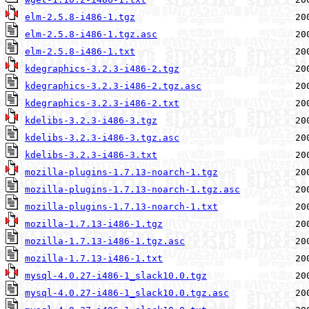
elm-2.5.8-i486-1.tgz
elm-2.5.8-i486-1.tgz.asc
elm-2.5.8-i486-1.txt
kdegraphics-3.2.3-i486-2.tgz
kdegraphics-3.2.3-i486-2.tgz.asc
kdegraphics-3.2.3-i486-2.txt
kdelibs-3.2.3-i486-3.tgz
kdelibs-3.2.3-i486-3.tgz.asc
kdelibs-3.2.3-i486-3.txt
mozilla-plugins-1.7.13-noarch-1.tgz
mozilla-plugins-1.7.13-noarch-1.tgz.asc
mozilla-plugins-1.7.13-noarch-1.txt
mozilla-1.7.13-i486-1.tgz
mozilla-1.7.13-i486-1.tgz.asc
mozilla-1.7.13-i486-1.txt
mysql-4.0.27-i486-1_slack10.0.tgz
mysql-4.0.27-i486-1_slack10.0.tgz.asc