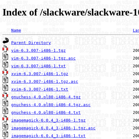
Index of /slackware/slackware-1
Name
La
Parent Directory
vim-6.3.007-i486-1.tgz
vim-6.3.007-i486-1.tgz.asc
vim-6.3.007-i486-1.txt
xvim-6.3.007-i486-1.tgz
xvim-6.3.007-i486-1.tgz.asc
xvim-6.3.007-i486-1.txt
gnuchess-4.0.pl80-i486-4.tgz
gnuchess-4.0.pl80-i486-4.tgz.asc
gnuchess-4.0.pl80-i486-4.txt
imagemagick-6.0.4_3-i486-1.tgz
imagemagick-6.0.4_3-i486-1.tgz.asc
imagemagick-6.0.4_3-i486-1.txt