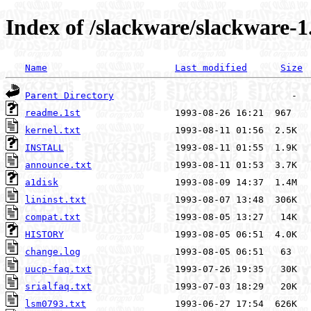
Index of /slackware/slackware-1
Name
Last modified
Size
Parent Directory
readme.1st
kernel.txt
INSTALL
announce.txt
a1disk
lininst.txt
compat.txt
HISTORY
change.log
uucp-faq.txt
srialfaq.txt
lsm0793.txt