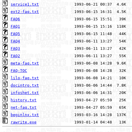
service1.txt
ext2-faq.txt
FAQ6
FAQ1
FAQ5
FAQ4
FAQ3
FAQ2
meta-faq.txt
FAQ-TOC
lilo-faq.txt
docintro.txt
infoshet.txt
history.txt
net-faq.txt
beginlnx.txt
rawrite.exe