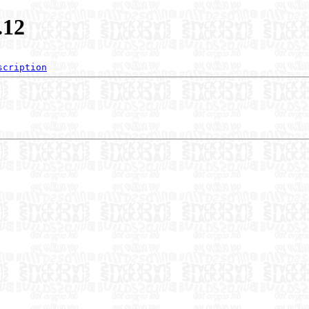
.12
scription