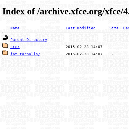
Index of /archive.xfce.org/xfce/4
Name
Last modified
Size
De
Parent Directory
src/
fat_tarballs/